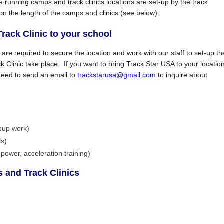
e running camps and track clinics locations are set-up by the track
 on the length of the camps and clinics (see below).
ack Clinic to your school
s are required to secure the location and work with our staff to set-up th
Clinic take place. If you want to bring Track Star USA to your locatio
 need to send an email to
trackstarusa@gmail.com
to inquire about
oup work)
ls)
power, acceleration training)
 and Track Clinics