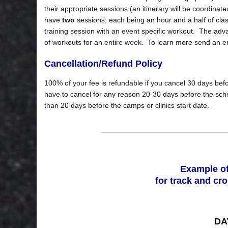
their appropriate sessions (an itinerary will be coordinate
have
two
sessions; each being an hour and a half of cla
training session with an event specific workout. The advan
of workouts for an entire week. To learn more send an e
Cancellation/Refund Policy
100% of your fee is refundable if you cancel 30 days befo
have to cancel for any reason 20-30 days before the sched
than 20 days before the camps or clinics start date.
Example of
for track and cr
DAY