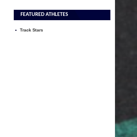
FEATURED ATHLETES
Track Stars