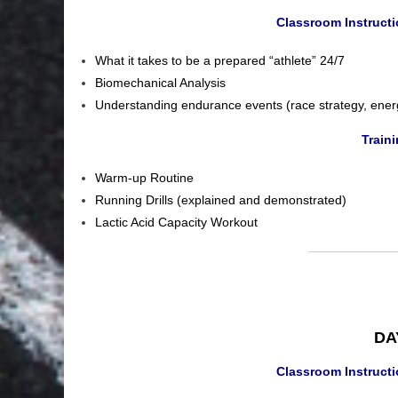
Classroom Instruct
What it takes to be a prepared “athlete” 24/7
Biomechanical Analysis
Understanding endurance events (race strategy, ener
Train
Warm-up Routine
Running Drills (explained and demonstrated)
Lactic Acid Capacity Workout
DAY
Classroom Instruct