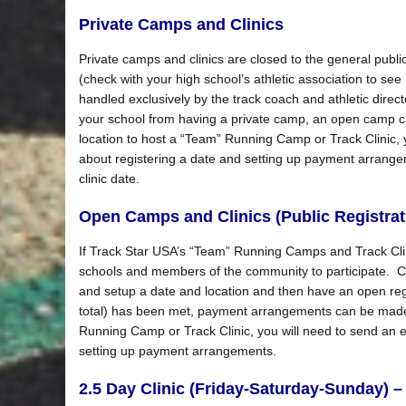
Private Camps and Clinics
Private camps and clinics are closed to the general public
(check with your high school’s athletic association to see i
handled exclusively by the track coach and athletic direct
your school from having a private camp, an open camp ca
location to host a “Team” Running Camp or Track Clinic, 
about registering a date and setting up payment arrangem
clinic date.
Open Camps and Clinics (Public Registrat
If Track Star USA’s “Team” Running Camps and Track Clini
schools and members of the community to participate. Coa
and setup a date and location and then have an open reg
total) has been met, payment arrangements can be made. 
Running Camp or Track Clinic, you will need to send an 
setting up payment arrangements.
2.5 Day Clinic (Friday-Saturday-Sunday) – 