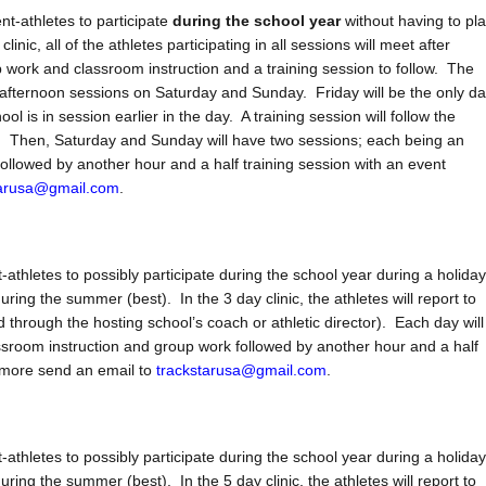
nt-athletes to participate
during the school year
without having to pl
inic, all of the athletes participating in all sessions will meet after
work and classroom instruction and a training session to follow. The
d afternoon sessions on Saturday and Sunday. Friday will be the only d
 is in session earlier in the day. A training session will follow the
es. Then, Saturday and Sunday will have two sessions; each being an
ollowed by another hour and a half training session with an event
tarusa@gmail.com
.
athletes to possibly participate during the school year during a holiday
ring the summer (best). In the 3 day clinic, the athletes will report to
d through the hosting school’s coach or athletic director). Each day will
ssroom instruction and group work followed by another hour and a half
n more send an email to
trackstarusa@gmail.com
.
athletes to possibly participate during the school year during a holiday
ring the summer (best). In the 5 day clinic, the athletes will report to