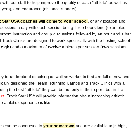
k with our staff to help improve the quality of each “athlete” as well as
players), and endurance (distance runners).
k Star USA coaches will come to your school
, or any location and
sessions a day with each session being three hours long (examples
ssroom instruction and group discussions followed by an hour and a hal
rack Clinics are designed to work specifically with the hosting school’
f
eight
and a maximum of
twelve
athletes per session (
two
sessions
sy-to-understand coaching as well as workouts that are full of new and
ically designed the “Team” Running Camps and Track Clinics with a
ng the best “athlete” they can be not only in their sport, but in the
us
, Track Star USA will provide information about increasing athletic
 athletic experience is like.
cs can be conducted in
your hometown
and are available to jr. high,