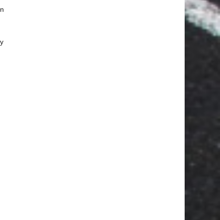
an
ay