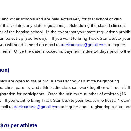
 and other schools and are held exclusively for that school or club
f this violates any state regulations). Scheduling the closed clinics is
or of the hosting school. In the event that your state regulations prohibi
n be set-up (see below). If you want to bring Track Star USA to your
you will need to send an email to
trackstarusa@gmail.com
to inquire
ents. Once the date is locked in, payment is due 14 days prior to the
ion)
cs are open to the public, a small school can invite neighboring
ches, parents, and athletic directors can work together with our staff
istration for participants. Once the minimum number of athletes (16
If you want to bring Track Star USA to your location to host a “Team”
email to
trackstarusa@gmail.com
to inquire about registering a date an
$70 per athlete