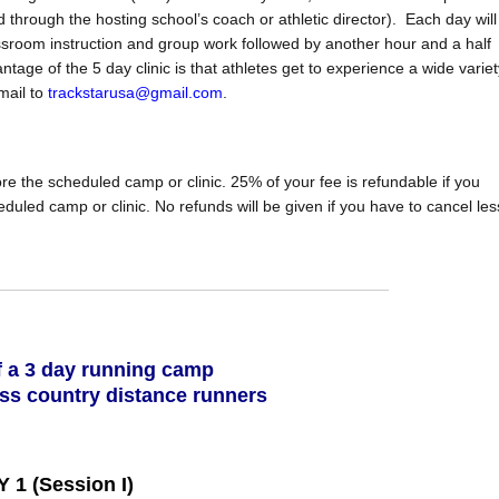
d through the hosting school’s coach or athletic director). Each day will
ssroom instruction and group work followed by another hour and a half
tage of the 5 day clinic is that athletes get to experience a wide variet
mail to
trackstarusa@gmail.com
.
re the scheduled camp or clinic. 25% of your fee is refundable if you
uled camp or clinic. No refunds will be given if you have to cancel les
 a 3 day running camp
oss country distance runners
 1 (Session I)