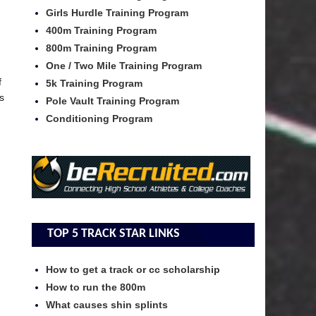
Girls Hurdle Training Program
400m Training Program
800m Training Program
One / Two Mile Training Program
f
5k Training Program
s
Pole Vault Training Program
Conditioning Program
TOP 5 TRACK STAR LINKS
How to get a track or cc scholarship
How to run the 800m
What causes shin splints