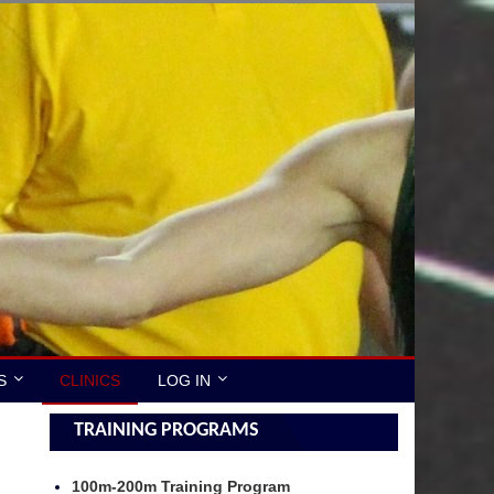
S
CLINICS
LOG IN
TRAINING PROGRAMS
100m-200m Training Program