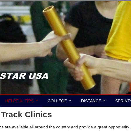
HELPFUL TIPS
COLLEGE
DISTANCE
SPRINT
rack Clinics
 are available all around the country and provide a great opportunity