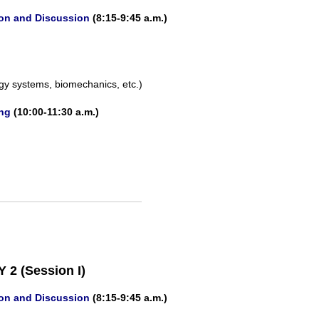
ion and Discussion
(8:15-9:45 a.m.)
gy systems, biomechanics, etc.)
ing
(10:00-11:30 a.m.)
 2 (Session I)
ion and Discussion
(8:15-9:45 a.m.)