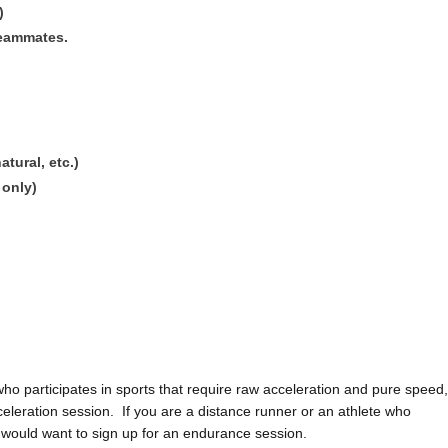
)
teammates.
tural, etc.)
 only)
e who participates in sports that require raw acceleration and pure speed,
eleration session. If you are a distance runner or an athlete who
ou would want to sign up for an endurance session.