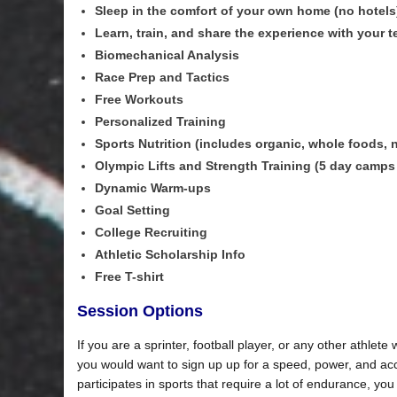
Sleep in the comfort of your own home (no hotels
Learn, train, and share the experience with your 
Biomechanical Analysis
Race Prep and Tactics
Free Workouts
Personalized Training
Sports Nutrition (includes organic, whole foods, na
Olympic Lifts and Strength Training (5 day camps
Dynamic Warm-ups
Goal Setting
College Recruiting
Athletic Scholarship Info
Free T-shirt
Session Options
If you are a sprinter, football player, or any other athlet
you would want to sign up up for a speed, power, and acc
participates in sports that require a lot of endurance, y