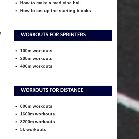
How to make a medicine ball
How to set up the starting blocks
e
WORKOUTS FOR SPRINTERS
n
100m workouts
200m workouts
400m workouts
WORKOUTS FOR DISTANCE
800m workouts
1600m workouts
3200m workouts
5k workouts