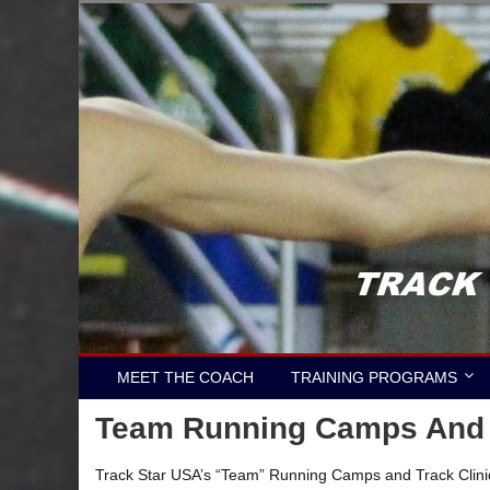
Skip
to
content
MEET THE COACH
TRAINING PROGRAMS
Team Running Camps And T
Track Star USA’s “Team” Running Camps and Track Clinics