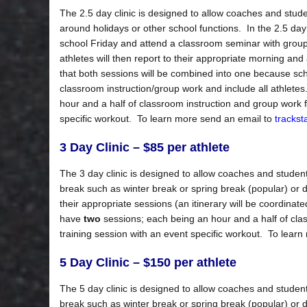
The 2.5 day clinic is designed to allow coaches and stude
around holidays or other school functions. In the 2.5 day cl
school Friday and attend a classroom seminar with group 
athletes will then report to their appropriate morning an
that both sessions will be combined into one because school
classroom instruction/group work and include all athlet
hour and a half of classroom instruction and group work f
specific workout. To learn more send an email to
tracks
3 Day Clinic – $85 per athlete
The 3 day clinic is designed to allow coaches and student-
break such as winter break or spring break (popular) or du
their appropriate sessions (an itinerary will be coordinate
have
two
sessions; each being an hour and a half of cla
training session with an event specific workout. To lear
5 Day Clinic – $150 per athlete
The 5 day clinic is designed to allow coaches and student-
break such as winter break or spring break (popular) or du