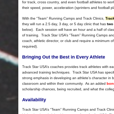
for track, cross country, and even football athletes to wor
their speed, power, acceleration (sprinters and football 
With the “Team” Running Camps and Track Clinics,
Trac
they will run a 2.5 day, 3 day, or 5 day clinic that has
two
below). Each session will have an hour and a half of cla
of training. Track Star USA’s “Team” Running Camps and T
coach, athletic director, or club and require a minimum o
required).
Bringing Out the Best in Every Athlete
Track Star USA’s coaches provides track athletes with ea
advanced training techniques. Track Star USA has specif
strong emphasis in developing an athlete’s character in bei
classroom and within their community. As an added
bon
scholarship chances, being recruited, and what the college
Availability
Track Star USA’s “Team” Running Camps and Track Clini