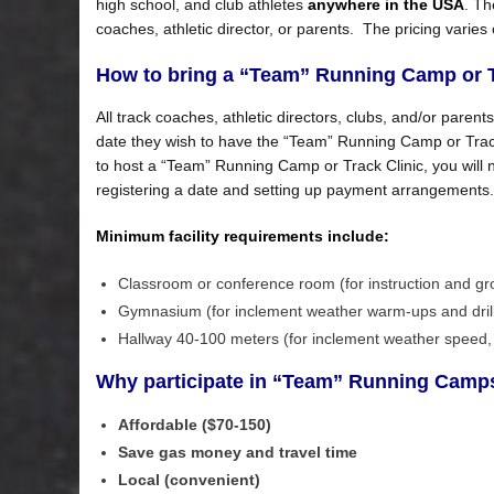
high school, and club athletes
anywhere in the USA
. Th
coaches, athletic director, or parents. The pricing varies
How to bring a “Team” Running Camp or Tr
All track coaches, athletic directors, clubs, and/or parent
date they wish to have the “Team” Running Camp or Track 
to host a “Team” Running Camp or Track Clinic, you will
registering a date and setting up payment arrangements.
Minimum facility requirements include
:
Classroom or conference room (for instruction and gr
Gymnasium (for inclement weather warm-ups and dril
Hallway 40-100 meters (for inclement weather speed, 
Why participate in “Team” Running Camps
Affordable ($70-150)
Save gas money and travel time
Local (convenient)