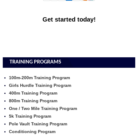
Get started today!
TRAINING PROGRAMS
100m-200m Training Program
Girls Hurdle Training Program
400m Training Program
800m Training Program
One / Two Mile Training Program
5k Training Program
Pole Vault Training Program
Conditioning Program