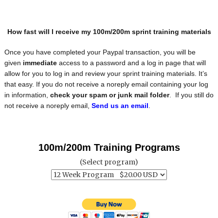
How fast will I receive my 100m/200m sprint training materials
Once you have completed your Paypal transaction, you will be
given
immediate
access to a password and a log in page that will
allow for you to log in and review your sprint training materials. It’s
that easy. If you do not receive a noreply email containing your log
in information,
check your spam or junk mail folder
. If you still do
not receive a noreply email,
Send us an email
.
100m/200m Training Programs
(Select program)