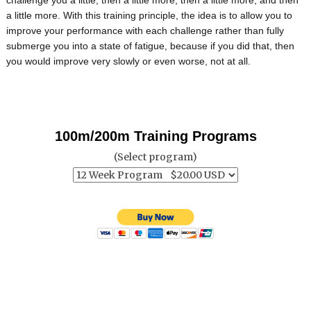
a little more. With this training principle, the idea is to allow you to
improve your performance with each challenge rather than fully
submerge you into a state of fatigue, because if you did that, then
you would improve very slowly or even worse, not at all.
100m/200m Training Programs
(Select program)