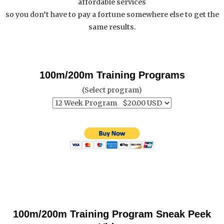
affordable services
so you don’t have to pay a fortune somewhere else to get the
same results.
100m/200m Training Programs
(Select program)
100m/200m Training Program Sneak Peek