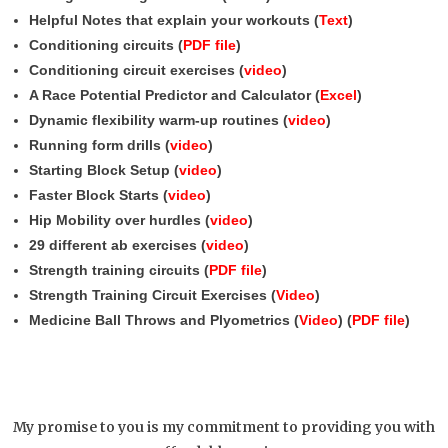
Helpful Notes that explain your workouts (
Text
)
Conditioning circuits (
PDF file
)
Conditioning circuit exercises (
video
)
A Race Potential Predictor and Calculator (
Excel
)
Dynamic flexibility warm-up routines (
video
)
Running form drills (
video
)
Starting Block Setup (
video
)
Faster Block Starts (
video
)
Hip Mobility over hurdles (
video
)
29 different ab exercises (
video
)
Strength training circuits (
PDF file
)
Strength Training Circuit Exercises (
Video
)
Medicine Ball Throws and Plyometrics (
Video
) (
PDF file
)
My promise to you is my commitment to providing you with