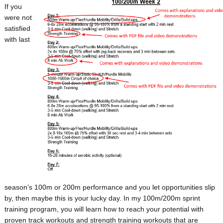
If you
were not
satisfied
with last
season’s 100m or 200m performance and you let opportunities slip
by, then maybe this is your lucky day. In my 100m/200m sprint
training program, you will learn how to reach your potential with
proven track workouts and strength training workouts that are