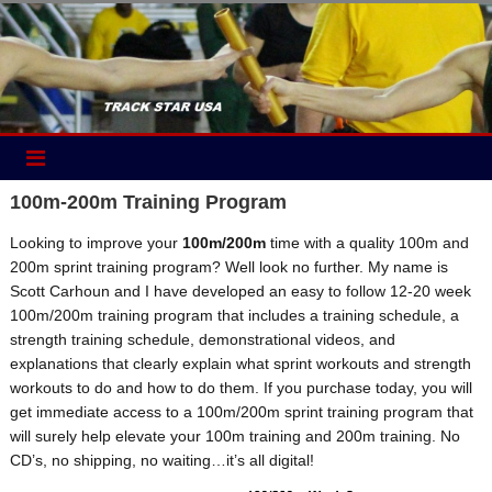
Skip
to
content
100m-200m Training Program
Looking to improve your
100m/200m
time with a quality 100m and
200m sprint training program? Well look no further. My name is
Scott Carhoun and I have developed an easy to follow 12-20 week
100m/200m training program that includes a training schedule, a
strength training schedule, demonstrational videos, and
explanations that clearly explain what sprint workouts and strength
workouts to do and how to do them. If you purchase today, you will
get immediate access to a 100m/200m sprint training program that
will surely help elevate your 100m training and 200m training. No
CD’s, no shipping, no waiting…it’s all digital!