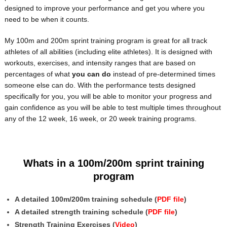
designed to improve your performance and get you where you
need to be when it counts.
My 100m and 200m sprint training program is great for all track
athletes of all abilities (including elite athletes). It is designed with
workouts, exercises, and intensity ranges that are based on
percentages of what
you can do
instead of pre-determined times
someone else can do. With the performance tests designed
specifically for you, you will be able to monitor your progress and
gain confidence as you will be able to test multiple times throughout
any of the 12 week, 16 week, or 20 week training programs.
Whats in a 100m/200m sprint training
program
A detailed 100m/200m training schedule (
PDF file
)
A detailed strength training schedule (
PDF file
)
Strength Training Exercises (
Video
)