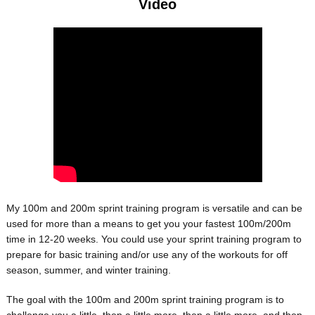
Video
My 100m and 200m sprint training program is versatile and can be
used for more than a means to get you your fastest 100m/200m
time in 12-20 weeks. You could use your sprint training program to
prepare for basic training and/or use any of the workouts for off
season, summer, and winter training.
The goal with the 100m and 200m sprint training program is to
challenge you a little, then a little more, then a little more, and then