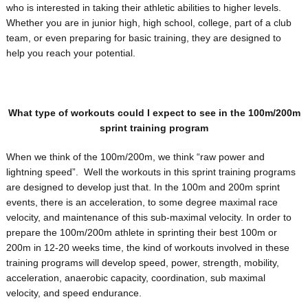
who is interested in taking their athletic abilities to higher levels.
Whether you are in junior high, high school, college, part of a club
team, or even preparing for basic training, they are designed to
help you reach your potential.
What type of workouts could I expect to see in the 100m/200m
sprint training program
When we think of the 100m/200m, we think “raw power and
lightning speed”. Well the workouts in this sprint training programs
are designed to develop just that. In the 100m and 200m sprint
events, there is an acceleration, to some degree maximal race
velocity, and maintenance of this sub-maximal velocity. In order to
prepare the 100m/200m athlete in sprinting their best 100m or
200m in 12-20 weeks time, the kind of workouts involved in these
training programs will develop speed, power, strength, mobility,
acceleration, anaerobic capacity, coordination, sub maximal
velocity, and speed endurance.