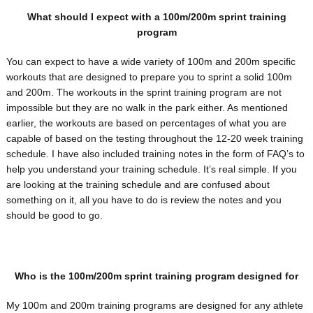
What should I expect with a 100m/200m sprint training
program
You can expect to have a wide variety of 100m and 200m specific
workouts that are designed to prepare you to sprint a solid 100m
and 200m. The workouts in the sprint training program are not
impossible but they are no walk in the park either. As mentioned
earlier, the workouts are based on percentages of what you are
capable of based on the testing throughout the 12-20 week training
schedule. I have also included training notes in the form of FAQ’s to
help you understand your training schedule. It’s real simple. If you
are looking at the training schedule and are confused about
something on it, all you have to do is review the notes and you
should be good to go.
Who is the 100m/200m sprint training program designed for
My 100m and 200m training programs are designed for any athlete