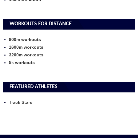
WORKOUTS FOR DISTANCE
800m workouts
1600m workouts
3200m workouts
5k workouts
FEATURED ATHLETES
Track Stars