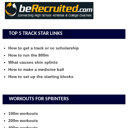
TOP 5 TRACK STAR LINKS
How to get a track or cc scholarship
How to run the 800m
What causes shin splints
How to make a medicine ball
How to set up the starting blocks
WORKOUTS FOR SPRINTERS
100m workouts
200m workouts
400m workouts