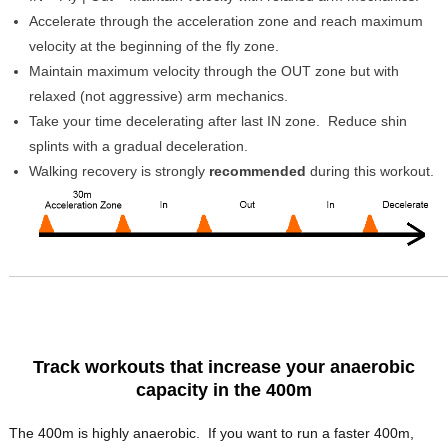
Accelerate through the acceleration zone and reach maximum
velocity at the beginning of the fly zone.
Maintain maximum velocity through the OUT zone but with
relaxed (not aggressive) arm mechanics.
Take your time decelerating after last IN zone. Reduce shin
splints with a gradual deceleration.
Walking recovery is strongly
recommended
during this workout.
Track workouts that increase your anaerobic
capacity in the 400m
The 400m is highly anaerobic. If you want to run a faster 400m,