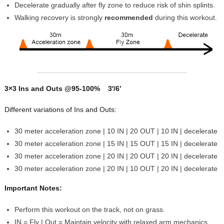
Decelerate gradually after fly zone to reduce risk of shin splints.
Walking recovery is strongly
recommended
during this workout.
3×3 Ins and Outs @95-100% 3′/6’
Different variations of Ins and Outs:
30 meter acceleration zone | 10 IN | 20 OUT | 10 IN | decelerate
30 meter acceleration zone | 15 IN | 15 OUT | 15 IN | decelerate
30 meter acceleration zone | 20 IN | 20 OUT | 20 IN | decelerate
30 meter acceleration zone | 20 IN | 10 OUT | 20 IN | decelerate
Important Notes:
Perform this workout on the track, not on grass.
IN = Fly | Out = Maintain velocity with relaxed arm mechanics.