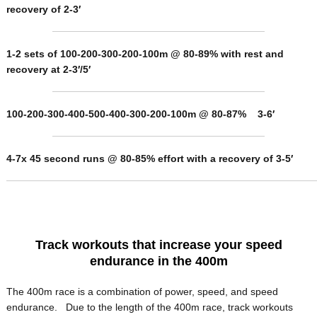
recovery of 2-3′
1-2 sets of 100-200-300-200-100m @ 80-89% with rest and
recovery at 2-3′/5′
100-200-300-400-500-400-300-200-100m @ 80-87% 3-6′
4-7x 45 second runs @ 80-85% effort with a recovery of 3-5′
Track workouts that increase your speed
endurance in the 400m
The 400m race is a combination of power, speed, and speed
endurance. Due to the length of the 400m race, track workouts