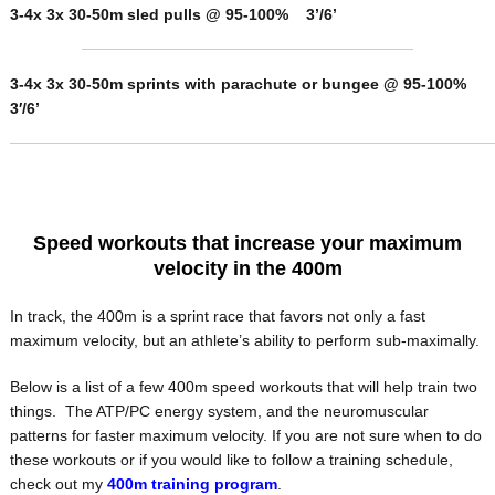
3-4x 3x 30-50m sled pulls @ 95-100% 3’/6’
3-4x 3x 30-50m sprints with parachute or bungee @ 95-100%
3′/6’
Speed workouts that increase your maximum
velocity in the 400m
In track, the 400m is a sprint race that favors not only a fast
maximum velocity, but an athlete’s ability to perform sub-maximally.
Below is a list of a few 400m speed workouts that will help train two
things. The ATP/PC energy system, and the neuromuscular
patterns for faster maximum velocity. If you are not sure when to do
these workouts or if you would like to follow a training schedule,
check out my
400m training program
.