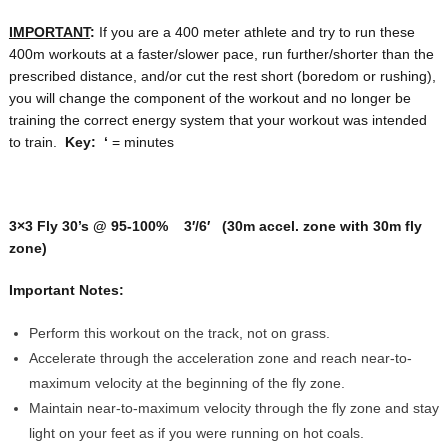
IMPORTANT
:
If you are a 400 meter athlete and try to run these
400m workouts at a faster/slower pace, run further/shorter than the
prescribed distance, and/or cut the rest short (boredom or rushing),
you will change the component of the workout and no longer be
training the correct energy system that your workout was intended
to train.
Key:
‘
= minutes
3×3 Fly 30’s @ 95-100% 3′/6′ (30m accel. zone with 30m fly
zone)
Important Notes:
Perform this workout on the track, not on grass.
Accelerate through the acceleration zone and reach near-to-
maximum velocity at the beginning of the fly zone.
Maintain near-to-maximum velocity through the fly zone and stay
light on your feet as if you were running on hot coals.