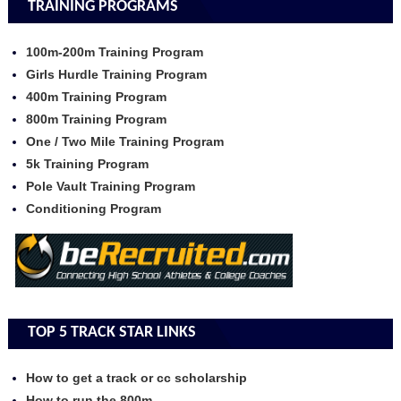
TRAINING PROGRAMS
100m-200m Training Program
Girls Hurdle Training Program
400m Training Program
800m Training Program
One / Two Mile Training Program
5k Training Program
Pole Vault Training Program
Conditioning Program
TOP 5 TRACK STAR LINKS
How to get a track or cc scholarship
How to run the 800m