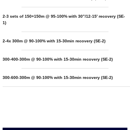
2-3 sets of 150+150m @ 95-100% with 30”/12-15′ recovery
(SE-
1)
2-4x 300m @ 90-100% with 15-30min recovery (SE-2)
300-400-300m @ 90-100% with 15-30min recovery (SE-2)
300-600-300m @ 90-100% with 15-30min recovery (SE-2)