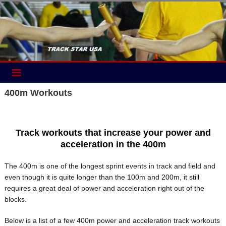
Skip
to
content
400m Workouts
Track workouts that increase your power and
acceleration in the 400m
The 400m is one of the longest sprint events in track and field and
even though it is quite longer than the 100m and 200m, it still
requires a great deal of power and acceleration right out of the
blocks.
Below is a list of a few 400m power and acceleration track workouts