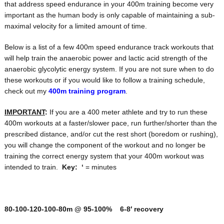
that address speed endurance in your 400m training become very
important as the human body is only capable of maintaining a sub-
maximal velocity for a limited amount of time.
Below is a list of a few 400m speed endurance track workouts that
will help train the anaerobic power and lactic acid strength of the
anaerobic glycolytic energy system. If you are not sure when to do
these workouts or if you would like to follow a training schedule,
check out my
400m training program
.
IMPORTANT
:
If you are a 400 meter athlete and try to run these
400m workouts at a faster/slower pace, run further/shorter than the
prescribed distance, and/or cut the rest short (boredom or rushing),
you will change the component of the workout and no longer be
training the correct energy system that your 400m workout was
intended to train.
Key:
‘
= minutes
80-100-120-100-80m @ 95-100% 6-8′ recovery