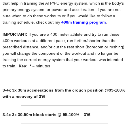
that help in training the ATP/PC energy system, which is the body’s
primary energy system for power and acceleration. If you are not
sure when to do these workouts or if you would like to follow a
training schedule, check out my
400m training program
.
IMPORTANT
:
If you are a 400 meter athlete and try to run these
400m workouts at a different pace, run further/shorter than the
prescribed distance, and/or cut the rest short (boredom or rushing),
you will change the component of the workout and no longer be
training the correct energy system that your workout was intended
to train.
Key:
‘
= minutes
3-4x 3x 30m accelerations from the crouch position @95-100%
with a recovery of 3′/6’
3-4x 3x 30-50m block starts @ 95-100% 3′/6’