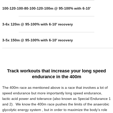
100-120-100-80-100-120-100m @ 95-100% with 6-10’
3-6x 120m @ 95-100% with 6-10′ recovery
3-5x 150m @ 95-100% with 6-10′ recovery
Track workouts that increase your long speed
endurance in the 400m
The 400m race as mentioned above is a race that involves a lot of
speed endurance but more importantly long speed endurance,
lactic acid power and tolerance (also known as Special Endurance 1
and 2). We know the 400m race pushes the limits of the anaerobic
glycolytic energy system , but in order to maximize the body’s role