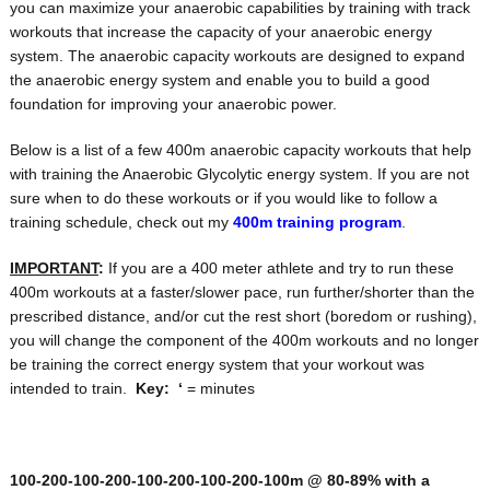
you can maximize your anaerobic capabilities by training with track
workouts that increase the capacity of your anaerobic energy
system. The anaerobic capacity workouts are designed to expand
the anaerobic energy system and enable you to build a good
foundation for improving your anaerobic power.
Below is a list of a few 400m anaerobic capacity workouts that help
with training the Anaerobic Glycolytic energy system. If you are not
sure when to do these workouts or if you would like to follow a
training schedule, check out my
400m training program
.
IMPORTANT
:
If you are a 400 meter athlete and try to run these
400m workouts at a faster/slower pace, run further/shorter than the
prescribed distance, and/or cut the rest short (boredom or rushing),
you will change the component of the 400m workouts and no longer
be training the correct energy system that your workout was
intended to train.
Key:
‘
= minutes
100-200-100-200-100-200-100-200-100m @ 80-89% with a