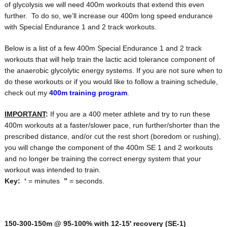
of glycolysis we will need 400m workouts that extend this even
further. To do so, we’ll increase our 400m long speed endurance
with Special Endurance 1 and 2 track workouts.
Below is a list of a few 400m Special Endurance 1 and 2 track
workouts that will help train the lactic acid tolerance component of
the anaerobic glycolytic energy systems. If you are not sure when to
do these workouts or if you would like to follow a training schedule,
check out my
400m training program
.
IMPORTANT
:
If you are a 400 meter athlete and try to run these
400m workouts at a faster/slower pace, run further/shorter than the
prescribed distance, and/or cut the rest short (boredom or rushing),
you will change the component of the 400m SE 1 and 2 workouts
and no longer be training the correct energy system that your
workout was intended to train.
Key:
‘
= minutes
”
= seconds.
150-300-150m @ 95-100% with 12-15′ recovery
(SE-1)