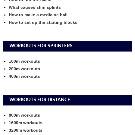
What causes shin splints
How to make a medicine ball
How to set up the starting blocks
WORKOUTS FOR SPRINTERS
100m workouts
200m workouts
400m workouts
WORKOUTS FOR DISTANCE
800m workouts
1600m workouts
3200m workouts